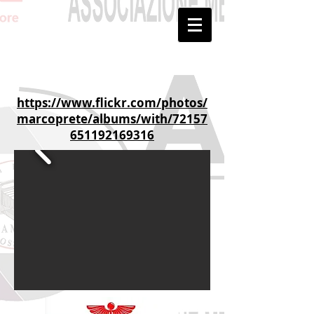
https://www.flickr.com/photos/
marcoprete/albums/with/72157
651192169316